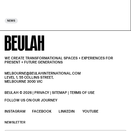
NEWS
WE CREATE TRANSFORMATIONAL SPACES + EXPERIENCES FOR
PRESENT + FUTURE GENERATIONS
MELBOURNE@BEULAHINTERNATIONAL.COM
LEVEL 1, 55 COLLINS STREET,
MELBOURNE 3000 VIC
BEULAH © 2026 |
PRIVACY
| SITEMAP |
TERMS OF USE
| BEULAH BLACK
TERMS & PRIVACY
FOLLOW US ON OUR JOURNEY
INSTAGRAM
FACEBOOK
LINKEDIN
YOUTUBE
NEWSLETTER