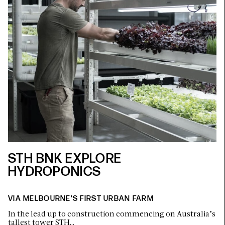
STH BNK EXPLORE
HYDROPONICS
VIA MELBOURNE'S FIRST URBAN FARM
In the lead up to construction commencing on Australia’s
tallest tower STH…