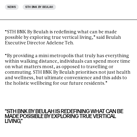
NEWS
STH BNK BY BEULAH
“STH BNK By Beulah is redefining what can be made
possible by exploring true vertical living,” said Beulah
Executive Director Adelene Teh.
“By providing a mini metropolis that truly has everything
within walking distance, individuals can spend more time
on what matters most, as opposed to travelling or
commuting. STH BNK By Beulah
prioritises not just health
and wellness, but ultimate convenience and this adds to
the holistic wellbeing for our future residents.”
“STH BNK BY BEULAH IS REDEFINING WHAT CAN BE
MADE POSSIBLE BY EXPLORING TRUE VERTICAL
LIVING,”