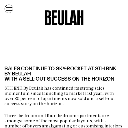
SALES CONTINUE TO SKY-ROCKET AT STH BNK
BY BEULAH
WITH A SELL-OUT SUCCESS ON THE HORIZON
STH BNK By Beulah
has continued its strong sales
momentum since launching to market last year, with
over 80 per cent of apartments now sold and a sell-out
success story on the horizon.
Three-bedroom and four-bedroom apartments are
amongst some of the most popular layouts, with a
number of buyers amalgamating or customising interiors