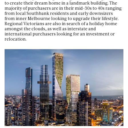
to create their dream home in a landmark building.
The
majority of purchasers are in their mid-30s to 40s ranging
from local Southbank residents and early downsizers
from inner Melbourne looking to upgrade their lifestyle.
Regional Victorians are also in search of a holiday home
amongst the clouds, as well as interstate and
international purchasers looking for an investment or
relocation.