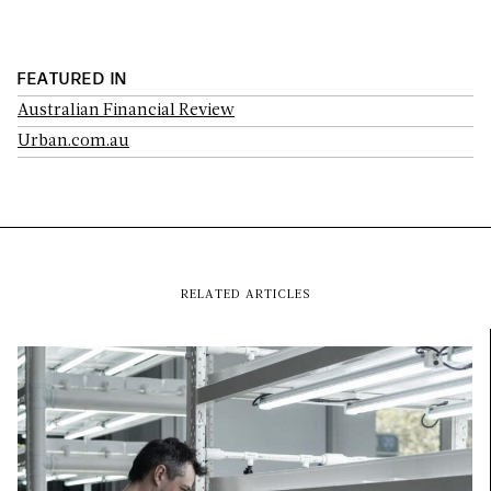
FEATURED IN
Australian Financial Review
Urban.com.au
RELATED ARTICLES