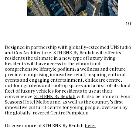
1
/
7
D
esigned in partnership with globally-esteemed UNStudio
and Cox Architecture,
STH BNK By Beulah
will offer its
residents the ultimate in a new type of luxury living.
Residents will have access to the vibrant and
comprehensive lifestyle podium; a wellness and culture
precinct comprising innovative retail, inspiring cultural
events and engaging entertainment, childcare centre,
outdoor gardens and rooftop spaces and a first-of-its-kind
fleet of luxury vehicles for residents to use at their
convenience.
STH BNK By Beulah
will also be home to Four
Seasons Hotel Melbourne, as well as the country’s first
innovative cultural centre for young people, overseen by
the globally-revered Centre Pompidou.
Discover more of STH BNK By Beulah
here.