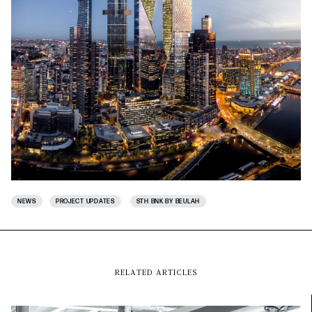
NEWS
PROJECT UPDATES
STH BNK BY BEULAH
RELATED ARTICLES