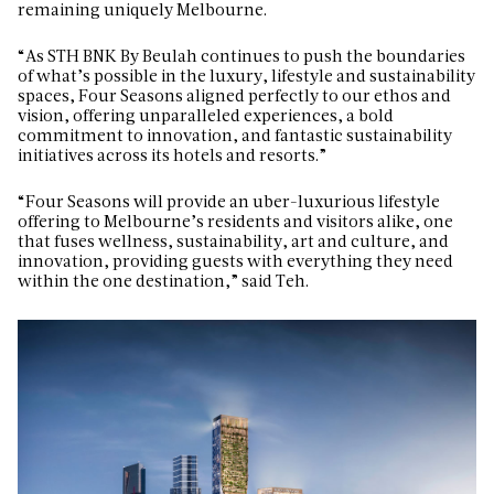
remaining uniquely Melbourne.
“As STH BNK By Beulah continues to push the boundaries
of what’s possible in the luxury, lifestyle and sustainability
spaces, Four Seasons aligned perfectly to our ethos and
vision, offering unparalleled experiences, a bold
commitment to innovation, and fantastic sustainability
initiatives across its hotels and resorts.”
“Four Seasons will provide an uber-luxurious lifestyle
offering to Melbourne’s residents and visitors alike, one
that fuses wellness, sustainability, art and culture, and
innovation, providing guests with everything they need
within the one destination,” said Teh.