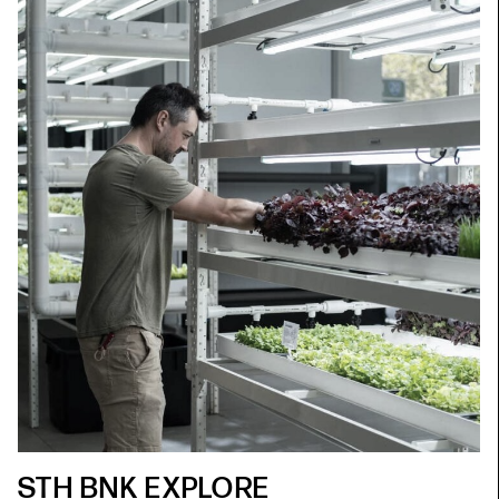
STH BNK EXPLORE