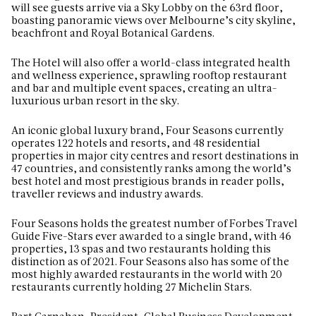
will see guests arrive via a Sky Lobby on the 63rd floor,
boasting panoramic views over Melbourne’s city skyline,
beachfront and Royal Botanical Gardens.
The Hotel will also offer a world-class integrated health
and wellness experience, sprawling rooftop restaurant
and bar and multiple event spaces, creating an ultra-
luxurious urban resort in the sky.
An iconic global luxury brand, Four Seasons currently
operates 122 hotels and resorts, and 48 residential
properties in major city centres and resort destinations in
47 countries, and consistently ranks among the world’s
best hotel and most prestigious brands in reader polls,
traveller reviews and industry awards.
Four Seasons holds the greatest number of Forbes Travel
Guide Five-Stars ever awarded to a single brand, with 46
properties, 13 spas and two restaurants holding this
distinction as of 2021. Four Seasons also has some of the
most highly awarded restaurants in the world with 20
restaurants currently holding 27 Michelin Stars.