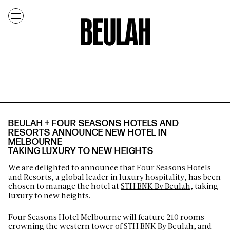
BEULAH + FOUR SEASONS HOTELS AND
RESORTS ANNOUNCE NEW HOTEL IN
MELBOURNE
TAKING LUXURY TO NEW HEIGHTS
We are delighted to announce that Four Seasons Hotels
and Resorts, a global leader in luxury hospitality, has been
chosen to manage the hotel at
STH BNK By Beulah
, taking
luxury to new heights.
Four Seasons Hotel Melbourne will feature 210 rooms
crowning the western tower of STH BNK By Beulah, and