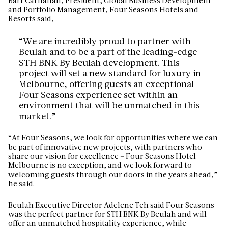
Bart Carnahan, President, Global Business Development
and
Portfolio Management, Four Seasons Hotels and
Resorts said,
“We are incredibly proud to partner with
Beulah and to be a part of the leading-edge
STH BNK By Beulah development. This
project will set a new standard for luxury in
Melbourne, offering guests an exceptional
Four Seasons experience set within an
environment that will be unmatched in this
market.”
“At Four Seasons, we look for opportunities where we can
be part of innovative new projects, with partners who
share our vision for excellence – Four Seasons Hotel
Melbourne is no exception, and we look forward to
welcoming guests through our doors in the years ahead,”
he said.
Beulah Executive Director Adelene Teh said Four Seasons
was the perfect partner for STH BNK By Beulah and will
offer an unmatched hospitality experience, while