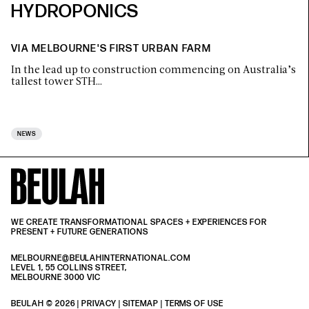
HYDROPONICS
VIA MELBOURNE'S FIRST URBAN FARM
In the lead up to construction commencing on Australia’s
tallest tower STH…
NEWS
WE CREATE TRANSFORMATIONAL SPACES + EXPERIENCES FOR
PRESENT + FUTURE GENERATIONS
MELBOURNE@BEULAHINTERNATIONAL.COM
LEVEL 1, 55 COLLINS STREET,
MELBOURNE 3000 VIC
BEULAH © 2026 |
PRIVACY
| SITEMAP |
TERMS OF USE
| BEULAH BLACK