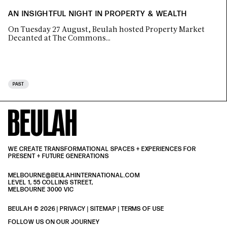
AN INSIGHTFUL NIGHT IN PROPERTY & WEALTH
On Tuesday 27 August, Beulah hosted Property Market
Decanted at The Commons…
PAST
WE CREATE TRANSFORMATIONAL SPACES + EXPERIENCES FOR
PRESENT + FUTURE GENERATIONS
MELBOURNE@BEULAHINTERNATIONAL.COM
LEVEL 1, 55 COLLINS STREET,
MELBOURNE 3000 VIC
BEULAH © 2026 |
PRIVACY
| SITEMAP |
TERMS OF USE
| BEULAH BLACK
TERMS & PRIVACY
FOLLOW US ON OUR JOURNEY