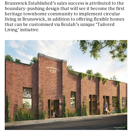
Brunswick Established’s sales success is attributed to the
boundary-pushing design that will see it become
the first
heritage townhome community to implement circular
living in Brunswick, in addition to offering flexible homes
that can be customised via Beulah’s unique ‘Tailored
Living’ initiative.