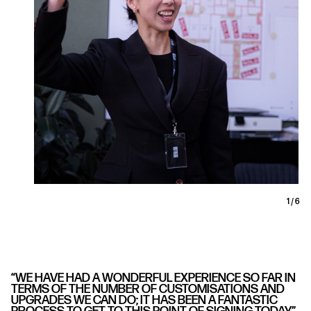
1
/
6
“WE HAVE HAD A WONDERFUL EXPERIENCE SO FAR IN
TERMS OF THE NUMBER OF CUSTOMISATIONS AND
UPGRADES WE CAN DO; IT HAS BEEN A FANTASTIC