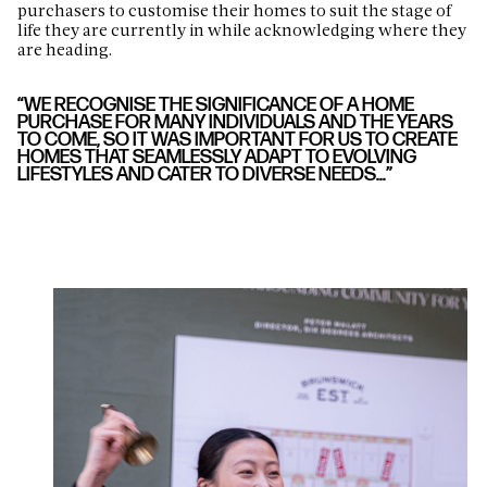
purchasers to customise their homes to suit the stage of
life they are currently in while acknowledging where they
are heading.
“WE RECOGNISE THE SIGNIFICANCE OF A HOME
PURCHASE FOR MANY INDIVIDUALS AND THE YEARS
TO COME, SO IT WAS IMPORTANT FOR US TO CREATE
HOMES THAT SEAMLESSLY ADAPT TO EVOLVING
LIFESTYLES AND CATER TO DIVERSE NEEDS…”