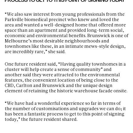
PROCESS TO GET TO THIS POINT OF SIGNING TODAY”
“We also saw interest from young professionals from the
Parkville biomedical precinct who knew and loved the
area and wanted a well-designed home that offered more
space than an apartment and provided long-term social,
economic and environmental benefits. Brunswick is one of
Melbourne’s most desirable neighbourhoods and
townhomes like these, in an intimate mews-style design,
are incredibly rare,” she said.
One future resident said, “Having quality townhomes in a
cluster will help create a sense of community” and
another said they were attracted to the environmental
features, the convenient location of being close to the
CBD, Carlton and Brunswick and the unique design
element of retaining the historic warehouse facade onsite.
“We have had a wonderful experience so far in terms of
the number of customisations and upgrades we can do; it
has been a fantastic process to get to this point of signing
today,” the future resident shared.