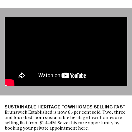
SUSTAINABLE HERITAGE TOWNHOMES SELLING FAST
Brunswick Established
is now 65 per cent sold. Two, three
and four-bedroom sustainable heritage townhomes are
selling fast from $1.444M. Seize this rare opportunity by
booking your private appointment
here.