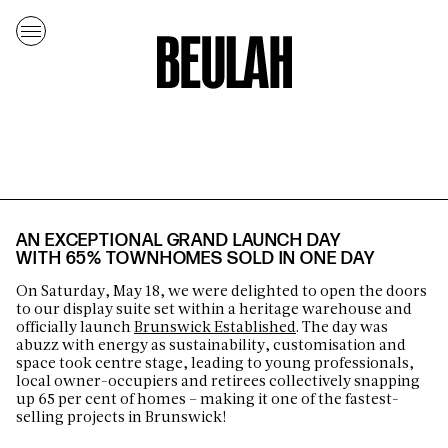
AN EXCEPTIONAL GRAND LAUNCH DAY
WITH 65% TOWNHOMES SOLD IN ONE DAY
On Saturday, May 18, we were delighted to open the doors
to our display suite set within a heritage warehouse and
officially launch
Brunswick Established
. The day was
abuzz with energy as sustainability, customisation and
space took centre stage, leading to young professionals,
local owner-occupiers and retirees collectively snapping
up 65 per cent of homes – making it one of the fastest-
selling projects in Brunswick!