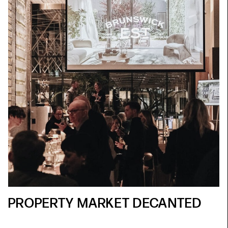
PROPERTY MARKET DECANTED