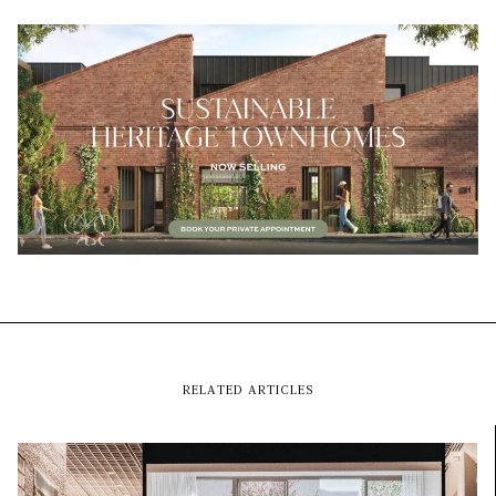
RELATED ARTICLES