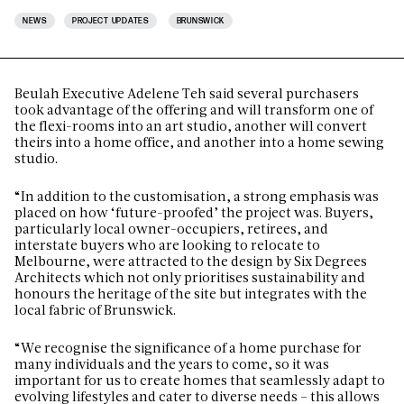
NEWS
PROJECT UPDATES
BRUNSWICK
Beulah Executive Adelene Teh said several purchasers
took advantage of the offering and will transform one of
the flexi-rooms into an art studio, another will convert
theirs into a home office, and another into a home sewing
studio.
“In addition to the customisation, a strong emphasis was
placed on how ‘future-proofed’ the project was. Buyers,
particularly local owner-occupiers, retirees, and
interstate buyers who are looking to relocate to
Melbourne, were attracted to the design by Six Degrees
Architects which not only prioritises sustainability and
honours the heritage of the site but integrates with the
local fabric of Brunswick.
“We recognise the significance of a home purchase for
many individuals and the years to come, so it was
important for us to create homes that seamlessly adapt to
evolving lifestyles and cater to diverse needs – this allows