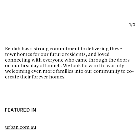
1
/
5
Beulah has a strong commitment to delivering these
townhomes for our future residents, and loved
connecting with everyone who came through the doors
on our first day of launch. We look forward to warmly
welcoming even more families into our community to co-
create their forever homes.
FEATURED IN
urban.com.au