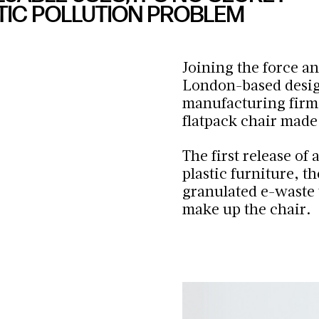
TIC POLLUTION PROBLEM
Joining the force an
London-based desig
manufacturing firm
flatpack chair made
The first release of
plastic furniture, t
granulated e-waste t
make up the chair.