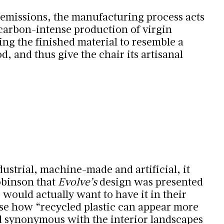
emissions, the manufacturing process acts
 carbon-intense production of virgin
ing the finished material to resemble a
, and thus give the chair its artisanal
ustrial, machine-made and artificial, it
obinson that
Evolve’s
design was presented
 would actually want to have it in their
e how “recycled plastic can appear more
d synonymous with the interior landscapes