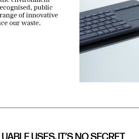
 the environment
ecognised, public
 range of innovative
uce our waste.
UABLE USES, IT’S NO SECRET