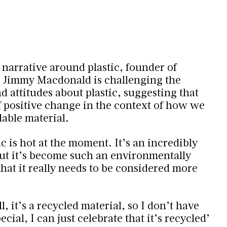
 narrative around plastic, founder of
 Jimmy Macdonald is challenging the
 attitudes about plastic, suggesting that
f positive change in the context of how we
dable material.
c is hot at the moment. It’s an incredibly
but it’s become such an environmentally
hat it really needs to be considered more
l, it’s a recycled material, so I don’t have
cial, I can just celebrate that it’s recycled
’