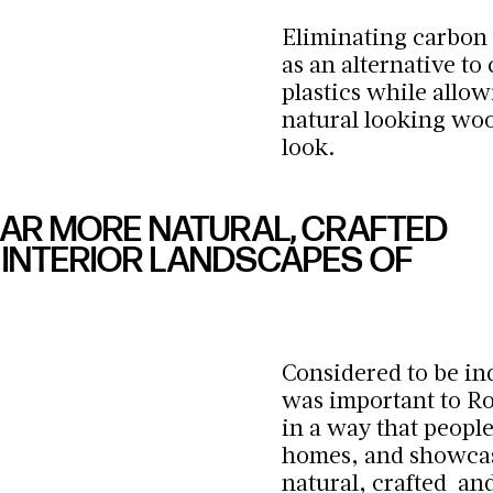
Eliminating carbon 
as an alternative to
plastics while allow
natural looking wood
look.
EAR MORE NATURAL, CRAFTED
INTERIOR LANDSCAPES OF
Considered to be ind
was important to R
in a way that people
homes, and showcas
natural, crafted an