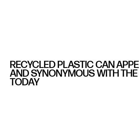
RECYCLED PLASTIC CAN APP
AND SYNONYMOUS WITH THE 
TODAY