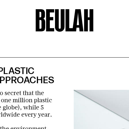
PLASTIC
 APPROACHES
o secret that the
h
one million plastic
 globe), while 5
orldwide every year.