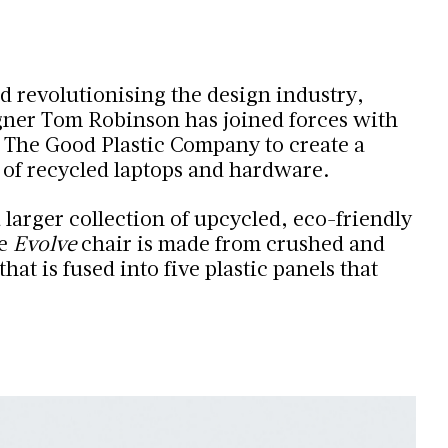
d revolutionising the design industry,
ner Tom Robinson has joined forces with
 The Good Plastic Company to create a
 of recycled laptops and hardware.
 a larger collection of upcycled, eco-friendly
he
Evolve
chair is made from crushed and
hat is fused into five plastic panels that