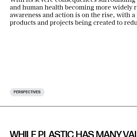
With its severe consequences surrounding
and human health becoming more widely r
awareness and action is on the rise, with a
products and projects being created to red
PERSPECTIVES
WHILE PLASTIC HAS MANY VAL