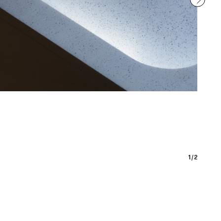
1
/
2