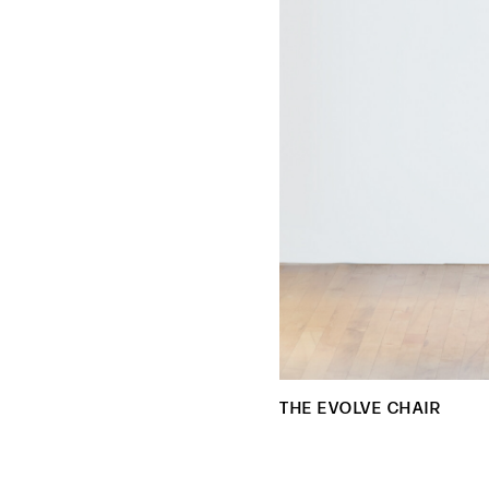
THE EVOLVE CHAIR