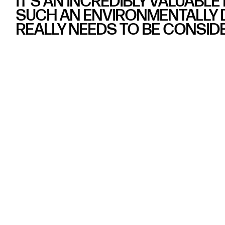
IT’S AN INCREDIBLY VALUABLE
SUCH AN ENVIRONMENTALLY D
REALLY NEEDS TO BE CONSID