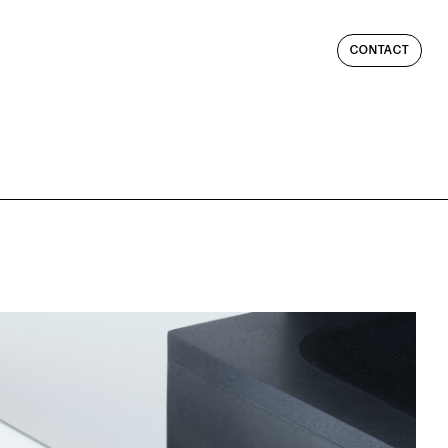
CONTACT