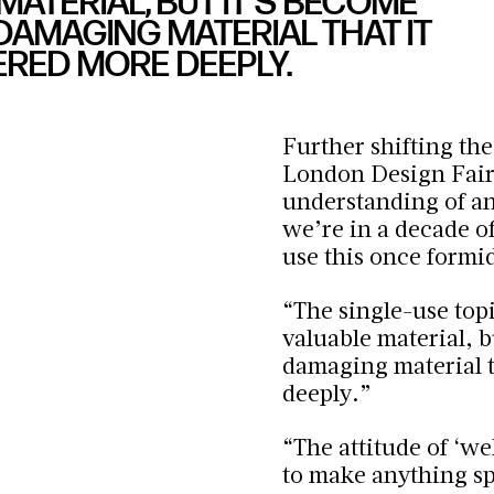
 MATERIAL, BUT IT’S BECOME
AMAGING MATERIAL THAT IT
ERED MORE DEEPLY.
Further shifting the
London Design Fair
understanding of and
we’re in a decade o
use this once formi
“The single-use topi
valuable material, 
damaging material t
deeply.”
“The attitude of ‘
wel
to make anything spe