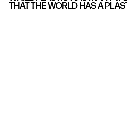
THAT THE WORLD HAS A PLAS