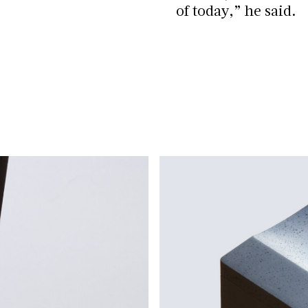
of today,” he said.