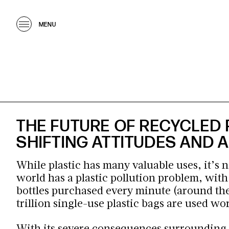
MENU
THE FUTURE OF RECYCLED 
SHIFTING ATTITUDES AND
While plastic has many valuable uses, it’s n
world has a plastic pollution problem, wit
bottles
purchased every minute (around the
trillion single-use plastic bags are used w