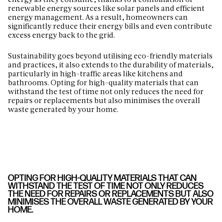
energy as they consume, thanks to a combination of
renewable energy sources like solar panels and efficient
energy management. As a result, homeowners can
significantly reduce their energy bills and even contribute
excess energy back to the grid.
Sustainability goes beyond utilising eco-friendly materials
and practices, it also extends to the durability of materials,
particularly in high-traffic areas like kitchens and
bathrooms. Opting for high-quality materials that can
withstand the test of time not only reduces the need for
repairs or replacements but also minimises the overall
waste generated by your home.
OPTING FOR HIGH-QUALITY MATERIALS THAT CAN
WITHSTAND THE TEST OF TIME NOT ONLY REDUCES
THE NEED FOR REPAIRS OR REPLACEMENTS BUT ALSO
MINIMISES THE OVERALL WASTE GENERATED BY YOUR
HOME.