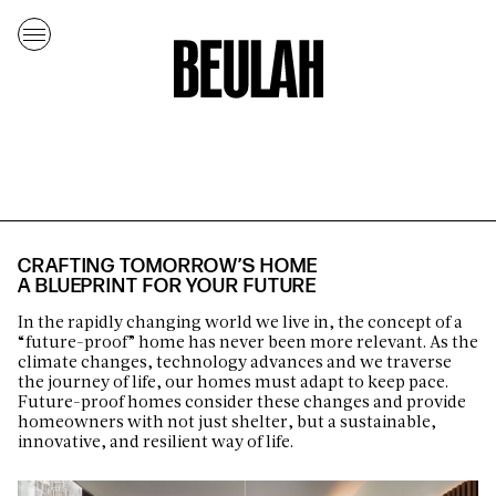
CRAFTING TOMORROW’S HOME
A BLUEPRINT FOR YOUR FUTURE
In the rapidly changing world we live in, the concept of a
“future-proof” home has never been more relevant. As the
climate changes, technology advances and we traverse
the journey of life, our homes must adapt to keep pace.
Future-proof homes consider these changes and provide
homeowners with not just shelter, but a sustainable,
innovative, and resilient way of life.