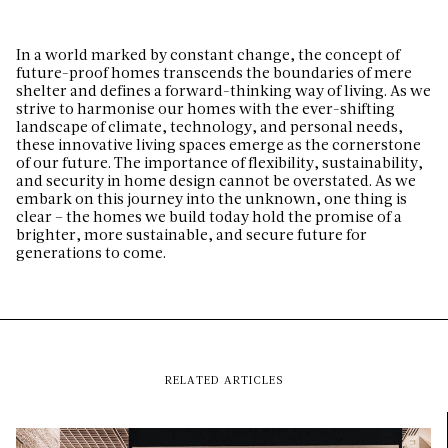
In a world marked by constant change, the concept of
future-proof homes transcends the boundaries of mere
shelter and defines a forward-thinking way of living. As we
strive to harmonise our homes with the ever-shifting
landscape of climate, technology, and personal needs,
these innovative living spaces emerge as the cornerstone
of our future. The importance of flexibility, sustainability,
and security in home design cannot be overstated. As we
embark on this journey into the unknown, one thing is
clear – the homes we build today hold the promise of a
brighter, more sustainable, and secure future for
generations to come.
RELATED ARTICLES