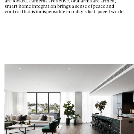
are locked, cameras are active, or alarms are armed,
smart home integration brings a sense of peace and
control that is indispensable in today’s fast-paced world.