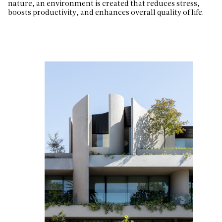
nature, an environment is created that reduces stress,
boosts productivity, and enhances overall quality of life.