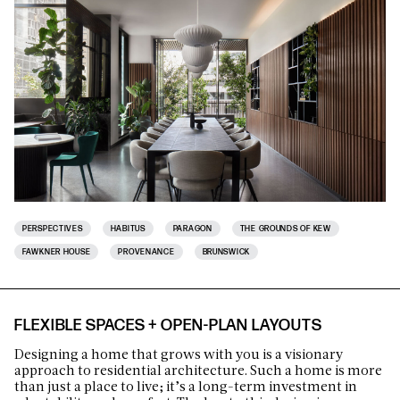
PERSPECTIVES
HABITUS
PARAGON
THE GROUNDS OF KEW
FAWKNER HOUSE
PROVENANCE
BRUNSWICK
FLEXIBLE SPACES + OPEN-PLAN LAYOUTS
Designing a home that grows with you is a visionary
approach to residential architecture. Such a home is more
than just a place to live; it’s a long-term investment in