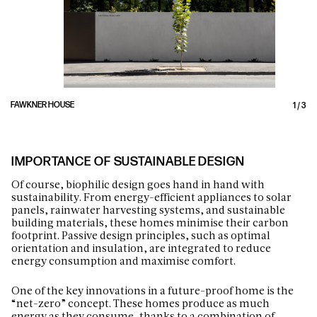
FAWKNER HOUSE
1
/
3
IMPORTANCE OF SUSTAINABLE DESIGN
Of course, biophilic design goes hand in hand with
sustainability. From energy-efficient appliances to solar
panels, rainwater harvesting systems, and sustainable
building materials, these homes minimise their carbon
footprint. Passive design principles, such as optimal
orientation and insulation, are integrated to reduce
energy consumption and maximise comfort.
One of the key innovations in a future-proof home is the
“net-zero” concept. These homes produce as much