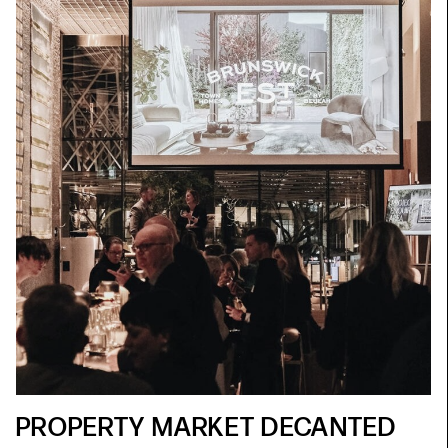
PROPERTY MARKET DECANTED