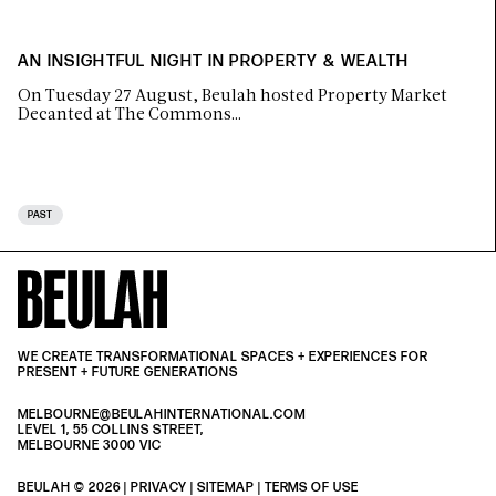
AN INSIGHTFUL NIGHT IN PROPERTY & WEALTH
On Tuesday 27 August, Beulah hosted Property Market
Decanted at The Commons…
PAST
WE CREATE TRANSFORMATIONAL SPACES + EXPERIENCES FOR
PRESENT + FUTURE GENERATIONS
MELBOURNE@BEULAHINTERNATIONAL.COM
LEVEL 1, 55 COLLINS STREET,
MELBOURNE 3000 VIC
BEULAH © 2026 |
PRIVACY
| SITEMAP |
TERMS OF USE
| BEULAH BLACK