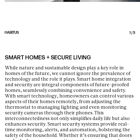
HABITUS
1
/
5
SMART HOMES + SECURE LIVING
While nature and sustainable design play a key role in
homes of the future, we cannot ignore the prevalence of
technology and the role it plays. Smart home integration
and security are integral components of future-proofed
homes, seamlessly combining convenience and safety.
With smart technology, homeowners can control various
aspects of their homes remotely, from adjusting the
thermostat to managing lighting and even monitoring
security cameras through their phones. This
interconnectedness not only simplifies daily life but also
enhances security. Smart security systems provide real-
time monitoring, alerts, and automation, bolstering the
safety of the household. Whether it’s ensuring that doors