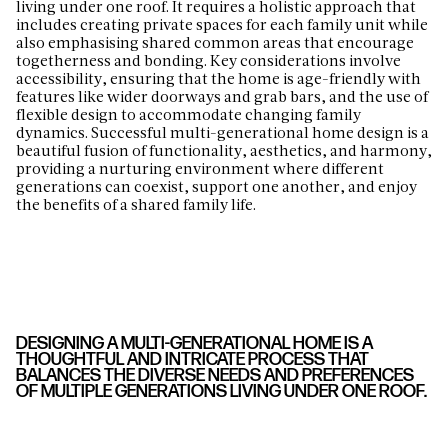
living under one roof. It requires a holistic approach that
includes creating private spaces for each family unit while
also emphasising shared common areas that encourage
togetherness and bonding. Key considerations involve
accessibility, ensuring that the home is age-friendly with
features like wider doorways and grab bars, and the use of
flexible design to accommodate changing family
dynamics. Successful multi-generational home design is a
beautiful fusion of functionality, aesthetics, and harmony,
providing a nurturing environment where different
generations can coexist, support one another, and enjoy
the benefits of a shared family life.
DESIGNING A MULTI-GENERATIONAL HOME IS A
THOUGHTFUL AND INTRICATE PROCESS THAT
BALANCES THE DIVERSE NEEDS AND PREFERENCES
OF MULTIPLE GENERATIONS LIVING UNDER ONE ROOF.