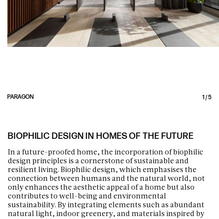
PARAGON
1
/
5
BIOPHILIC DESIGN IN HOMES OF THE FUTURE
In a future-proofed home, the incorporation of biophilic
design principles is a cornerstone of sustainable and
resilient living. Biophilic design, which emphasises the
connection between humans and the natural world, not
only enhances the aesthetic appeal of a home but also
contributes to well-being and environmental
sustainability. By integrating elements such as abundant
natural light, indoor greenery, and materials inspired by