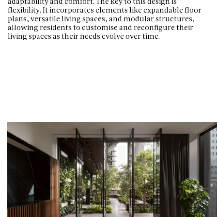
adaptability and comfort. The key to this design is
flexibility. It incorporates elements like expandable floor
plans, versatile living spaces, and modular structures,
allowing residents to customise and reconfigure their
living spaces as their needs evolve over time.