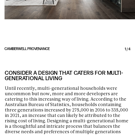
CAMBERWELL PROVENANCE
1
/
4
CONSIDER A DESIGN THAT CATERS FOR MULTI-
GENERATIONAL LIVING
Until recently, multi-generational households were
uncommon but now, more and more developers are
catering to this increasing way of living. According to the
Australian Bureau of Statistics, households containing
three generations increased by 275,000 in 2016 to 335,000
in 2021, an increase that can likely be attributed to the
rising cost of living. Designing a multi-generational home
is a thoughtful and intricate process that balances the
diverse needs and preferences of multiple generations