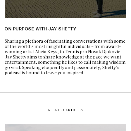
ON PURPOSE WITH JAY SHETTY
Sharing a plethora of fascinating conversations with some
of the world’s most insightful individuals – from award-
winning artist Alicia Keys, to Tennis pro Novak Djokovic –
Jay Shetty
aims to share knowledge at the pace we want
entertainment, something he likes to call making wisdom
go viral. Speaking eloquently and passionately, Shetty’s
podcast is bound to leave you inspired.
RELATED ARTICLES