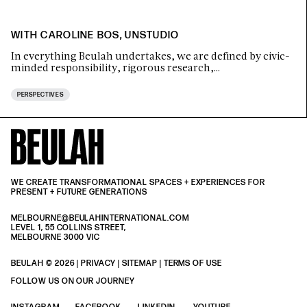
WITH CAROLINE BOS, UNSTUDIO
In everything Beulah undertakes, we are defined by civic-
minded responsibility, rigorous research,…
PERSPECTIVES
WE CREATE TRANSFORMATIONAL SPACES + EXPERIENCES FOR
PRESENT + FUTURE GENERATIONS
MELBOURNE@BEULAHINTERNATIONAL.COM
LEVEL 1, 55 COLLINS STREET,
MELBOURNE 3000 VIC
BEULAH © 2026 |
PRIVACY
| SITEMAP |
TERMS OF USE
| BEULAH BLACK
TERMS & PRIVACY
FOLLOW US ON OUR JOURNEY