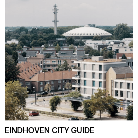
EINDHOVEN CITY GUIDE