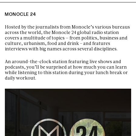
MONOCLE 24
Hosted by the journalists from Monocle’s various bureaus
across the world, the Monocle 24 global radio station
covers a multitude of topics — from politics, business and
culture, urbanism, food and drink – and features
interviews with big names across several disciplines.
An around-the-clock station featuring live shows and
podcasts, you’ll be surprised at how much you can learn
while listening to this station during your lunch break or
daily workout.