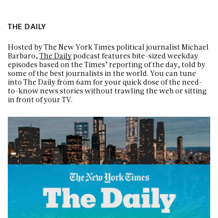
THE DAILY
Hosted by The New York Times political journalist Michael
Barbaro,
The Daily
podcast features bite-sized weekday
episodes based on the Times’ reporting of the day, told by
some of the best journalists in the world. You can tune
into The Daily from 6am for your quick dose of the need-
to-know news stories without trawling the web or sitting
in front of your TV.