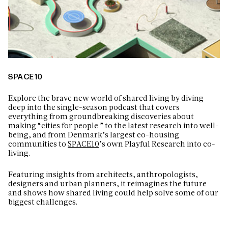
SPACE10
Explore the brave new world of shared living by diving
deep into the single-season podcast that covers
everything from groundbreaking discoveries about
making “cities for people ” to the latest research into well-
being, and from Denmark’s largest co-housing
communities to
SPACE10
’s own Playful Research into co-
living.
Featuring insights from architects, anthropologists,
designers and urban planners, it reimagines the future
and shows how shared living could help solve some of our
biggest challenges.