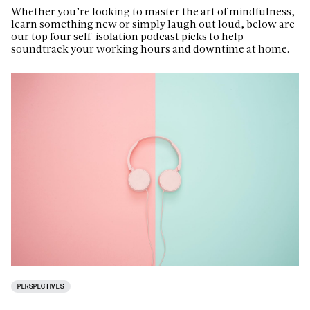
Whether you’re looking to master the art of mindfulness,
learn something new or simply laugh out loud, below are
our top four self-isolation podcast picks to help
soundtrack your working hours and downtime at home.
PERSPECTIVES