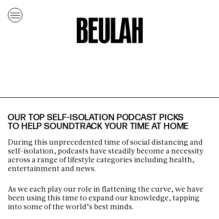
OUR TOP SELF-ISOLATION PODCAST PICKS
TO HELP SOUNDTRACK YOUR TIME AT HOME
During this unprecedented time of social distancing and
self-isolation, podcasts have steadily become a necessity
across a range of lifestyle categories including health,
entertainment and news.
As we each play our role in flattening the curve, we have
been using this time to expand our knowledge, tapping
into some of the world’s best minds.