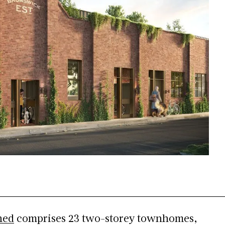
hed
comprises 23 two-storey townhomes,