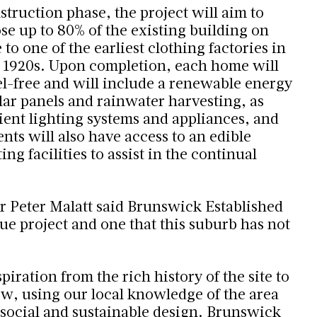
truction phase, the project will aim to
se up to 80% of the existing building on
 to one of the earliest clothing factories in
 1920s. Upon completion, each home will
el-free and will include a renewable energy
lar panels and rainwater harvesting, as
cient lighting systems and appliances, and
nts will also have access to an edible
g facilities to assist in the continual
r Peter Malatt said Brunswick Established
que project and one that this suburb has not
ration from the rich history of the site to
ew, using our local knowledge of the area
social and sustainable design. Brunswick