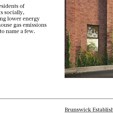
esidents of
s socially,
ing lower energy
nhouse gas emissions
 to name a few.
Brunswick Establis