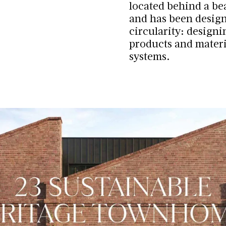
located behind a be
and has been design
circularity: design
products and materi
systems.