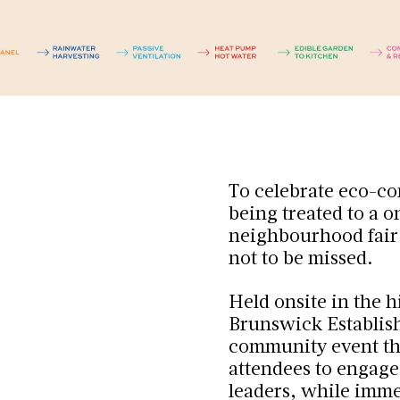
To celebrate eco-co
being treated to a 
neighbourhood fair t
not to be missed.
Held onsite in the h
Brunswick Establi
community event tha
attendees to engage
leaders, while imme