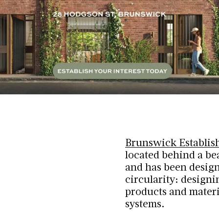
Brunswick Establis
located behind a be
and has been design
circularity: design
products and materi
systems.