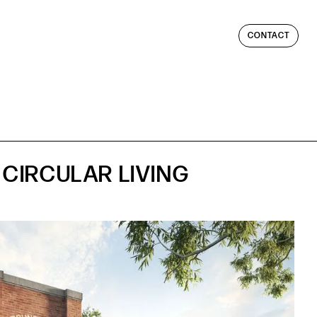
CONTACT
CIRCULAR LIVING