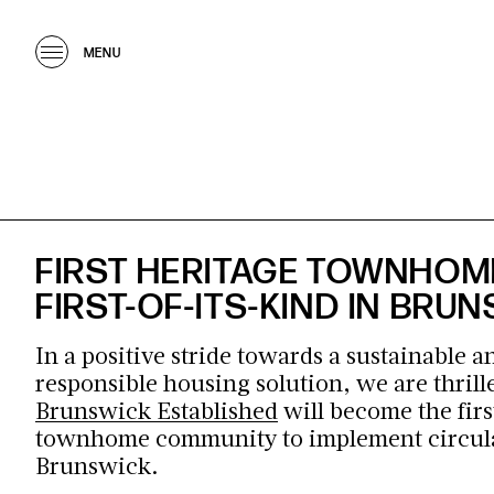
MENU
FIRST HERITAGE TOWNHOM
FIRST-OF-ITS-KIND IN BRU
In a positive stride towards a sustainable 
responsible housing solution, we are thrille
Brunswick Established
will become the firs
townhome community to
implement
circul
Brunswick.