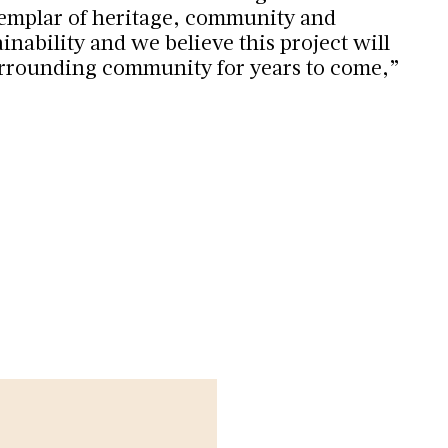
xemplar of heritage, community and
nability and we believe this project will
urrounding community for years to come,”