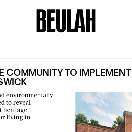
E COMMUNITY TO IMPLEMENT 
NSWICK
and environmentally
d to reveal
t heritage
ar living in