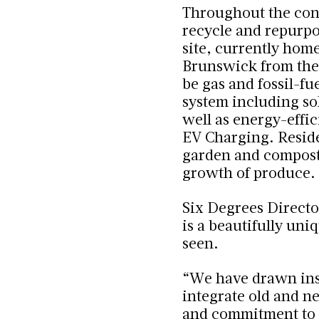
Throughout the cons
recycle and repurpo
site, currently home
Brunswick from the
be
gas and fossil-fu
system including so
well as energy-effi
EV Charging.
Reside
garden and compostin
growth of produce.
Six Degrees Directo
is a beautifully uni
seen.
“We have drawn inspi
integrate old and n
and commitment to 