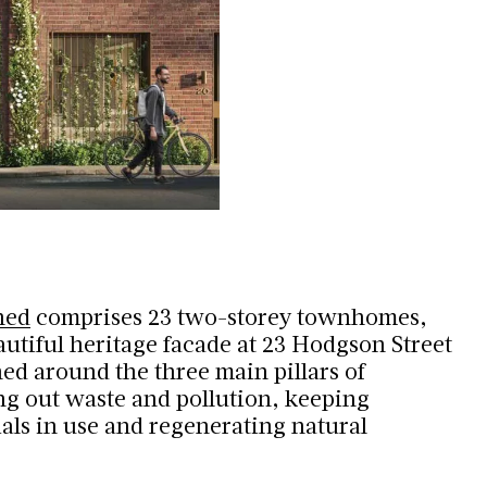
hed
comprises 23 two-storey townhomes,
autiful heritage facade at 23 Hodgson Street
ed around the three main pillars of
ing out waste and pollution, keeping
als in use and regenerating natural