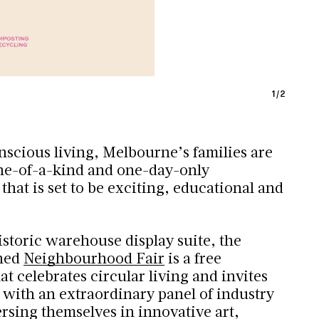
1
/
2
nscious living, Melbourne’s families are
one-of-a-kind and one-day-only
hat is set to be exciting, educational and
istoric warehouse display suite, the
shed
Neighbourhood Fair
is a free
t celebrates circular living and invites
 with an extraordinary panel of industry
rsing themselves in innovative art,