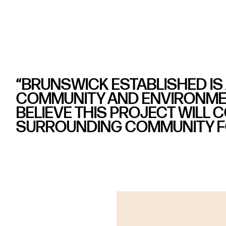
“BRUNSWICK ESTABLISHED IS
COMMUNITY AND ENVIRONMEN
BELIEVE THIS PROJECT WILL 
SURROUNDING COMMUNITY FO