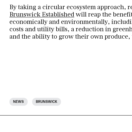
By taking a circular ecosystem approach, r
Brunswick Established
will reap the benefit
economically and environmentally, includ
costs and utility bills, a reduction in gree
and the ability to grow their own produce,
NEWS
BRUNSWICK