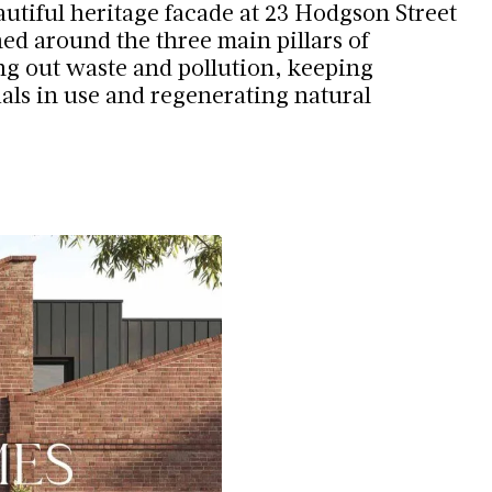
autiful heritage facade at 23 Hodgson Street
ed around the three main pillars of
ing out waste and pollution, keeping
als in use and regenerating natural