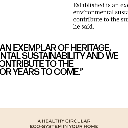
Established is an e
environmental sustai
contribute to the s
he said.
 AN EXEMPLAR OF HERITAGE,
TAL SUSTAINABILITY AND WE
CONTRIBUTE TO THE
R YEARS TO COME.”